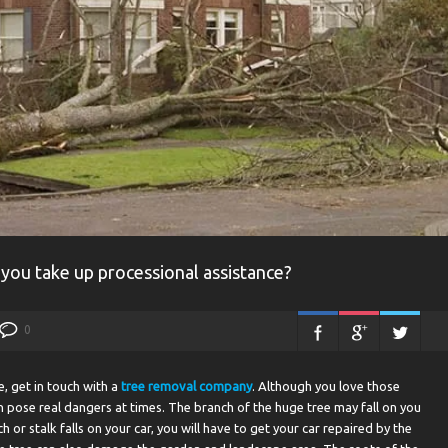
 you take up processional assistance?
0
e, get in touch with a
tree removal company
. Although you love those
 pose real dangers at times. The branch of the huge tree may fall on you
h or stalk falls on your car, you will have to get your car repaired by the