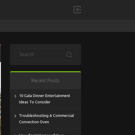
Recent Posts
10 Gala Dinner Entertainment
Ideas To Consider
Troubleshooting A Commercial
Convection Oven