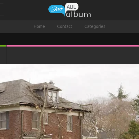
Home
Contact
Categories