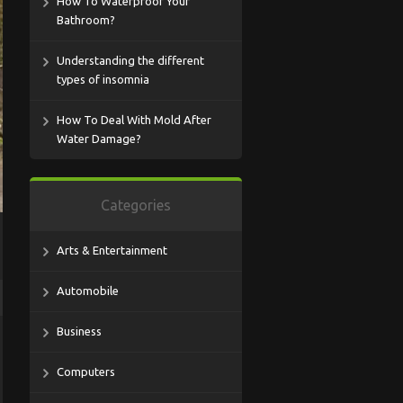
How To Waterproof Your
Bathroom?
Understanding the different
types of insomnia
How To Deal With Mold After
Water Damage?
Categories
Arts & Entertainment
Automobile
Business
Computers