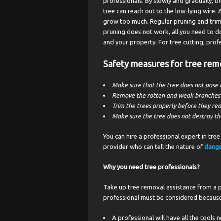
professionals. By slowly and gradually, 
tree can reach out to the low-lying wire. 
grow too much. Regular pruning and trimm
pruning does not work, all you need to do
and your property. For tree cutting, prof
Safety measures for tree rem
Make sure that the tree does not pose 
Remove the rotten and weak branches ti
Trim the trees properly before they rea
Make sure the tree does not destroy th
You can hire a professional expert in tree 
provider who can tell the nature of
dange
Why you need tree professionals?
Take up tree removal assistance from a p
professional must be considered because
A professional will have all the tools