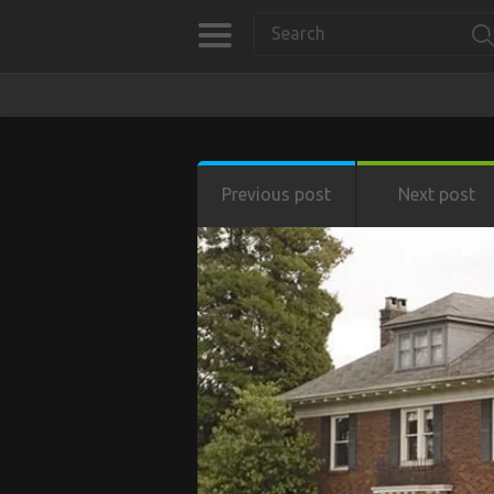
Previous post
Next post