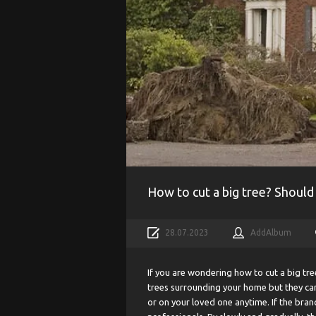
How to cut a big tree? Should
28.07.2023
AddAlbum
If you are wondering how to cut a big tre
trees surrounding your home but they can
or on your loved one anytime. If the branc