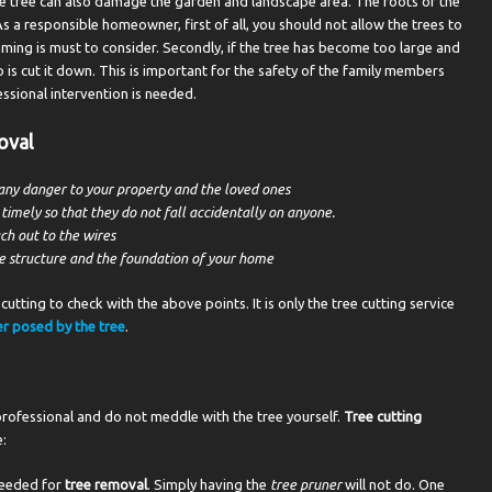
the tree can also damage the garden and landscape area. The roots of the
As a responsible homeowner, first of all, you should not allow the trees to
ing is must to consider. Secondly, if the tree has become too large and
 is cut it down. This is important for the safety of the family members
essional intervention is needed.
oval
any danger to your property and the loved ones
mely so that they do not fall accidentally on anyone.
ch out to the wires
e structure and the foundation of your home
cutting to check with the above points. It is only the tree cutting service
r posed by the tree
.
rofessional and do not meddle with the tree yourself.
Tree cutting
:
 needed for
tree removal
. Simply having the
tree pruner
will not do. One