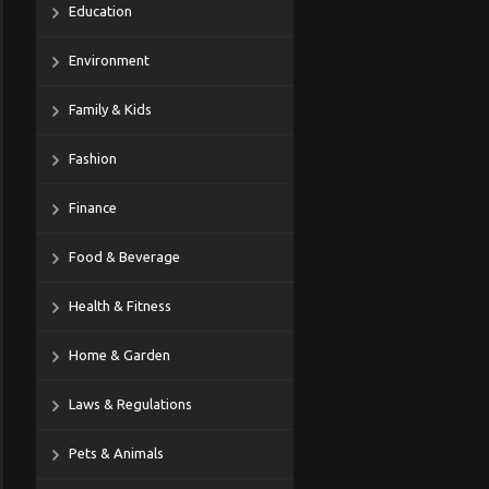
Education
Environment
Family & Kids
Fashion
Finance
Food & Beverage
Health & Fitness
Home & Garden
Laws & Regulations
Pets & Animals