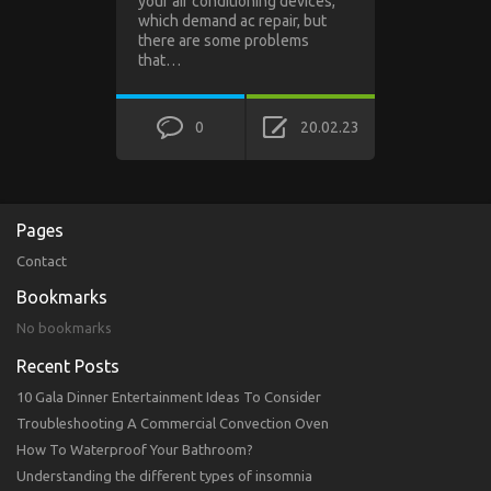
your air conditioning devices,
which demand ac repair, but
there are some problems
that…
0
20.02.23
Pages
Contact
Bookmarks
No bookmarks
Recent Posts
10 Gala Dinner Entertainment Ideas To Consider
Troubleshooting A Commercial Convection Oven
How To Waterproof Your Bathroom?
Understanding the different types of insomnia