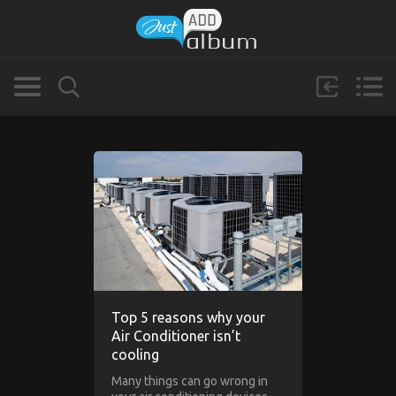
Top 5 reasons why your
Air Conditioner isn’t
cooling
Many things can go wrong in