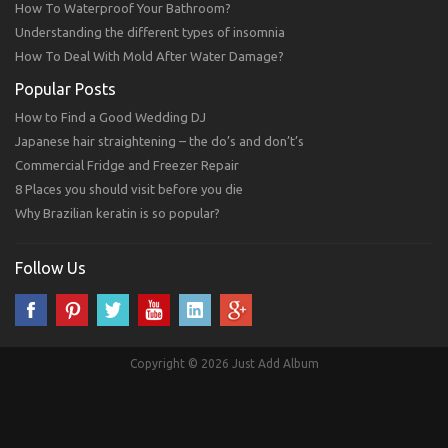
How To Waterproof Your Bathroom?
Understanding the different types of insomnia
How To Deal With Mold After Water Damage?
Popular Posts
How to Find a Good Wedding DJ
Japanese hair straightening – the do’s and don’t’s
Commercial Fridge and Freezer Repair
8 Places you should visit before you die
Why Brazilian keratin is so popular?
Follow Us
Copyright © 2026 Just Add Album