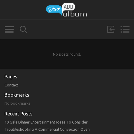
No posts found.
Pages
Contact
Bookmarks
No bookmarks
Recent Posts
10 Gala Dinner Entertainment Ideas To Consider
Troubleshooting A Commercial Convection Oven