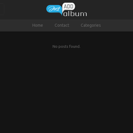
Home
Contact
Categories
No posts found.