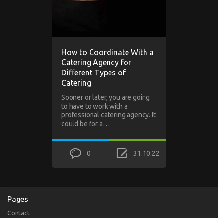
How to Coordinate With a
Catering Agency for
Different Types of
Catering
Sooner or later, you are going
to have to work with a
professional catering agency. It
could be for a…
0
31.10.22
Pages
Contact