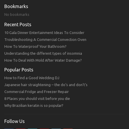
Bookmarks
No bookmarks
Recent Posts
10 Gala Dinner Entertainment Ideas To Consider
Troubleshooting A Commercial Convection Oven
How To Waterproof Your Bathroom?
Understanding the different types of insomnia
How To Deal With Mold After Water Damage?
Popular Posts
How to Find a Good Wedding DJ
Japanese hair straightening – the do’s and don’t’s
Commercial Fridge and Freezer Repair
8 Places you should visit before you die
Why Brazilian keratin is so popular?
Follow Us