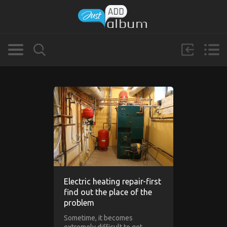
Electric heating repair-first
find out the place of the
problem
Sometime, it becomes