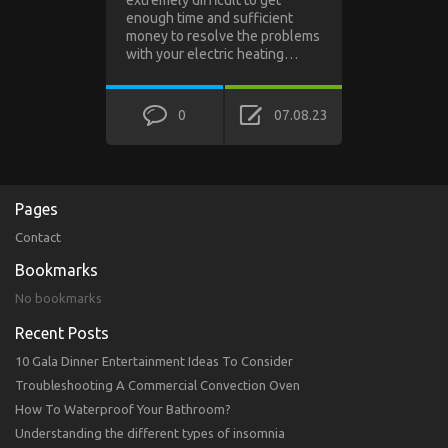
extremely difficult to get
enough time and sufficient
money to resolve the problems
with your electric heating…
0
07.08.23
Pages
Contact
Bookmarks
No bookmarks
Recent Posts
10 Gala Dinner Entertainment Ideas To Consider
Troubleshooting A Commercial Convection Oven
How To Waterproof Your Bathroom?
Understanding the different types of insomnia