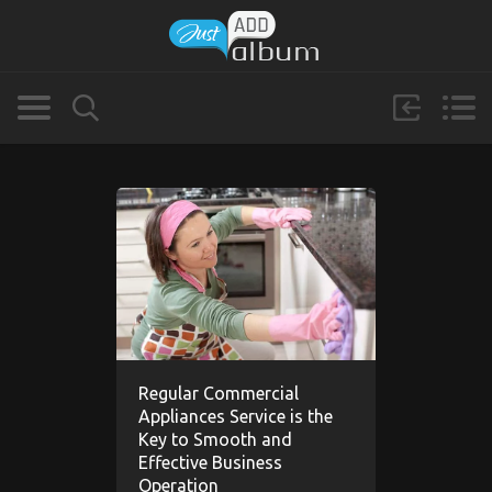
Regular Commercial
Appliances Service is the
Key to Smooth and
Effective Business
Operation