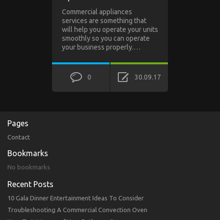
Commercial appliances
services are something that
will help you operate your units
smoothly so you can operate
your business properly.…
0
30.09.17
Pages
Contact
Bookmarks
No bookmarks
Recent Posts
10 Gala Dinner Entertainment Ideas To Consider
Troubleshooting A Commercial Convection Oven