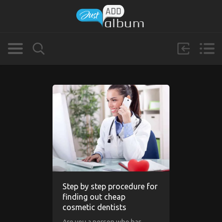
Step by step procedure for
finding out cheap
cosmetic dentists
Are you a person who has