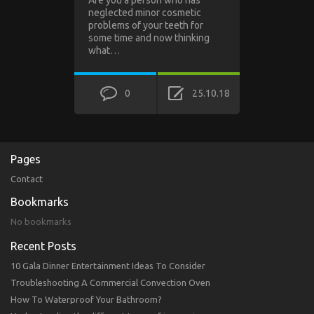
neglected minor cosmetic
problems of your teeth for
some time and now thinking
what…
0
25.10.18
Pages
Contact
Bookmarks
No bookmarks
Recent Posts
10 Gala Dinner Entertainment Ideas To Consider
Troubleshooting A Commercial Convection Oven
How To Waterproof Your Bathroom?