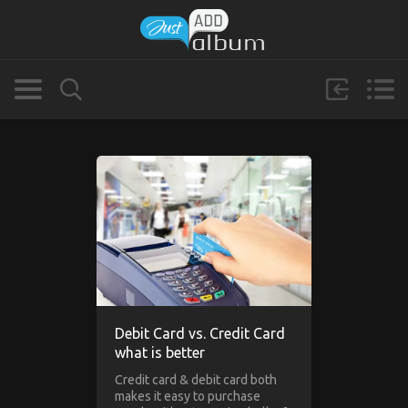
Debit Card vs. Credit Card
what is better
Credit card & debit card both
makes it easy to purchase