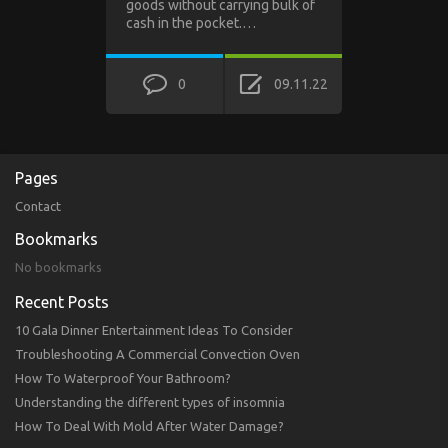
goods without carrying bulk of
cash in the pocket.…
0
09.11.22
Pages
Contact
Bookmarks
No bookmarks
Recent Posts
10 Gala Dinner Entertainment Ideas To Consider
Troubleshooting A Commercial Convection Oven
How To Waterproof Your Bathroom?
Understanding the different types of insomnia
How To Deal With Mold After Water Damage?