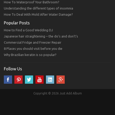
How To Waterproof Your Bathroom?
Understanding the different types of insomnia
How To Deal With Mold After Water Damage?
Popular Posts
How to Find a Good Wedding DJ
Japanese hair straightening – the do’s and don’t’s
Commercial Fridge and Freezer Repair
8 Places you should visit before you die
Why Brazilian keratin is so popular?
Follow Us
Copyright © 2026 Just Add Album