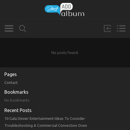
No posts found.
Pages
Contact
Bookmarks
No bookmarks
Recent Posts
10 Gala Dinner Entertainment Ideas To Consider
Troubleshooting A Commercial Convection Oven