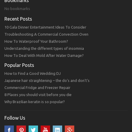
Bookmarks
No bookmarks
Recent Posts
10 Gala Dinner Entertainment Ideas To Consider
Troubleshooting A Commercial Convection Oven
How To Waterproof Your Bathroom?
Understanding the different types of insomnia
How To Deal With Mold After Water Damage?
Popular Posts
How to Find a Good Wedding DJ
Japanese hair straightening – the do’s and don’t’s
Commercial Fridge and Freezer Repair
8 Places you should visit before you die
Why Brazilian keratin is so popular?
Follow Us