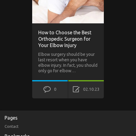
How to Choose the Best
Orthopedic Surgeon for
Your Elbow Injury
Elbow surgery should be your
last resort when you have
elbow injury. In fact, you should
only go for elbow…
0
02.10.23
Pages
Contact