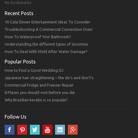
No bookmarks
Recent Posts
10 Gala Dinner Entertainment Ideas To Consider
Troubleshooting A Commercial Convection Oven
How To Waterproof Your Bathroom?
Understanding the different types of insomnia
How To Deal With Mold After Water Damage?
Popular Posts
How to Find a Good Wedding DJ
Japanese hair straightening – the do’s and don’t’s
Commercial Fridge and Freezer Repair
8 Places you should visit before you die
Why Brazilian keratin is so popular?
Follow Us