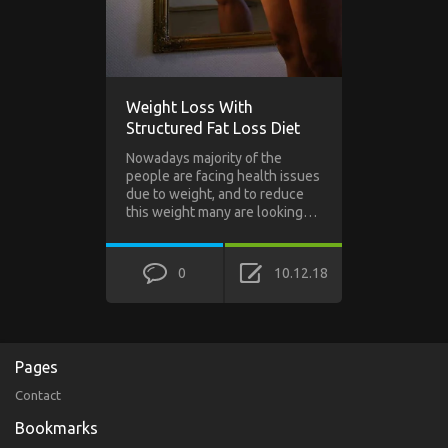
Weight Loss With
Structured Fat Loss Diet
Nowadays majority of the
people are facing health issues
due to weight, and to reduce
this weight many are looking…
0
10.12.18
Pages
Contact
Bookmarks