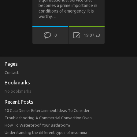
a quintessential service that
becomes a prime importance in
conditions of emergency. It is
worthy…
0
19.07.23
Pages
Contact
Bookmarks
No bookmarks
Recent Posts
10 Gala Dinner Entertainment Ideas To Consider
Troubleshooting A Commercial Convection Oven
How To Waterproof Your Bathroom?
Understanding the different types of insomnia