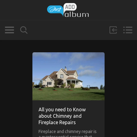
All you need to Know
about Chimney and
Fireplace Repairs
Fireplace and chimney repair is