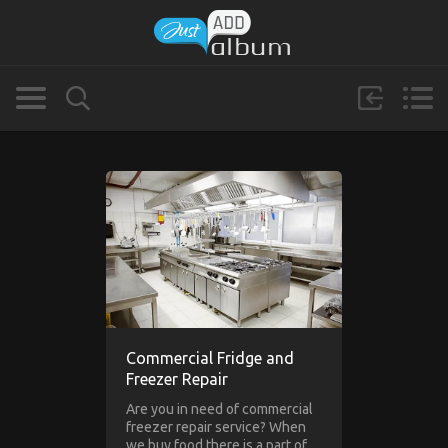
Commercial Fridge and
Freezer Repair
Are you in need of commercial
freezer repair service? When
we buy food there is a part of