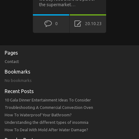
the supermarket…
0
20.10.23
Pages
Contact
Bookmarks
No bookmarks
Recent Posts
10 Gala Dinner Entertainment Ideas To Consider
Troubleshooting A Commercial Convection Oven
How To Waterproof Your Bathroom?
Understanding the different types of insomnia
How To Deal With Mold After Water Damage?