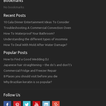
Bookmarks
No bookmarks
Recent Posts
10 Gala Dinner Entertainment Ideas To Consider
Troubleshooting A Commercial Convection Oven
How To Waterproof Your Bathroom?
Understanding the different types of insomnia
How To Deal With Mold After Water Damage?
Popular Posts
How to Find a Good Wedding DJ
Japanese hair straightening – the do’s and don’t’s
Commercial Fridge and Freezer Repair
8 Places you should visit before you die
Why Brazilian keratin is so popular?
Follow Us