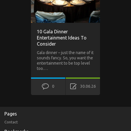
10 Gala Dinner
Entertainment Ideas To
Consider
Gala dinner – just the name of it
sounds fancy. So, you want the
entertainment to be top level
too.…
0
30.06.26
Pages
Contact