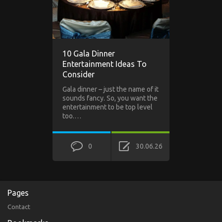
10 Gala Dinner
Entertainment Ideas To
Consider
Gala dinner – just the name of it
sounds fancy. So, you want the
entertainment to be top level
too.…
0
30.06.26
Pages
Contact