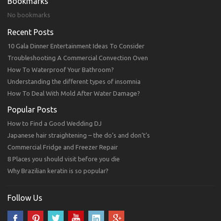
Bookmarks
No bookmarks
Recent Posts
10 Gala Dinner Entertainment Ideas To Consider
Troubleshooting A Commercial Convection Oven
How To Waterproof Your Bathroom?
Understanding the different types of insomnia
How To Deal With Mold After Water Damage?
Popular Posts
How to Find a Good Wedding DJ
Japanese hair straightening – the do’s and don’t’s
Commercial Fridge and Freezer Repair
8 Places you should visit before you die
Why Brazilian keratin is so popular?
Follow Us