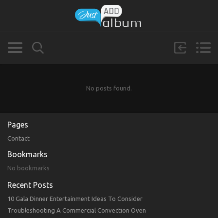
No posts found.
Pages
Contact
Bookmarks
No bookmarks
Recent Posts
10 Gala Dinner Entertainment Ideas To Consider
Troubleshooting A Commercial Convection Oven