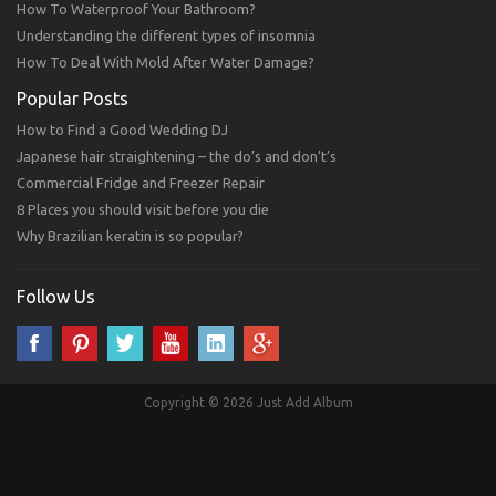
How To Waterproof Your Bathroom?
Understanding the different types of insomnia
How To Deal With Mold After Water Damage?
Popular Posts
How to Find a Good Wedding DJ
Japanese hair straightening – the do’s and don’t’s
Commercial Fridge and Freezer Repair
8 Places you should visit before you die
Why Brazilian keratin is so popular?
Follow Us
Copyright © 2026 Just Add Album