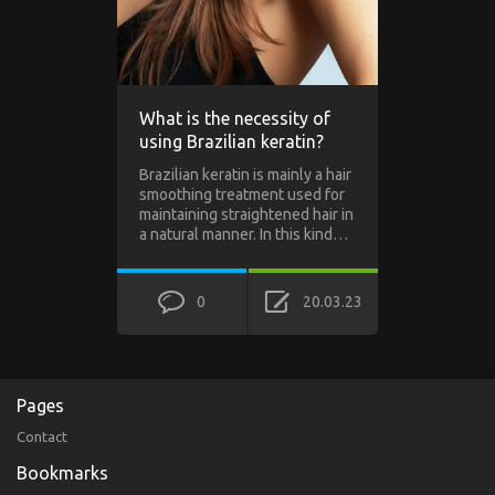
What is the necessity of
using Brazilian keratin?
Brazilian keratin is mainly a hair
smoothing treatment used for
maintaining straightened hair in
a natural manner. In this kind…
0
20.03.23
Pages
Contact
Bookmarks