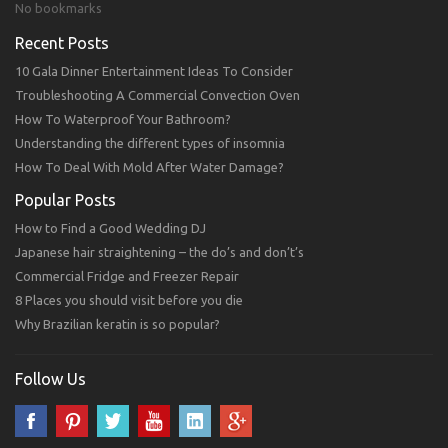
No bookmarks
Recent Posts
10 Gala Dinner Entertainment Ideas To Consider
Troubleshooting A Commercial Convection Oven
How To Waterproof Your Bathroom?
Understanding the different types of insomnia
How To Deal With Mold After Water Damage?
Popular Posts
How to Find a Good Wedding DJ
Japanese hair straightening – the do’s and don’t’s
Commercial Fridge and Freezer Repair
8 Places you should visit before you die
Why Brazilian keratin is so popular?
Follow Us