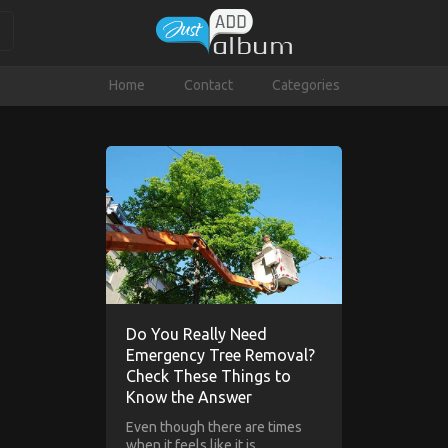
Home
Contact
Categories
Do You Really Need
Emergency Tree Removal?
Check These Things to
Know the Answer
Even though there are times
when it feels like it is