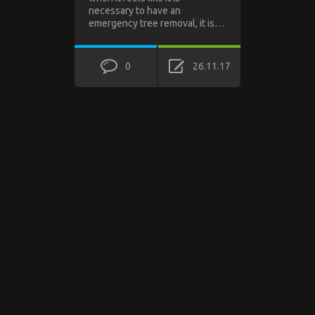
necessary to have an
emergency tree removal, it is…
0
26.11.17