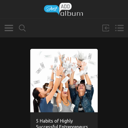
5 Habits of Highly
Successful Entrepreneurs