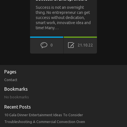
Success is not an overnight
thing. No entrepreneur can get
success without dedication,
smart work, innovative idea and
time! Many…
0
21.10.22
Pages
Contact
Bookmarks
No bookmarks
Recent Posts
10 Gala Dinner Entertainment Ideas To Consider
Troubleshooting A Commercial Convection Oven