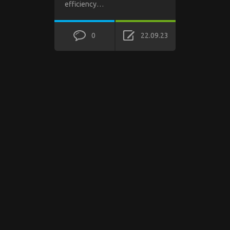
efficiency…
0
22.09.23