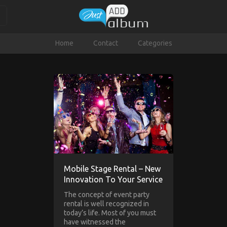
Home
Contact
Categories
Mobile Stage Rental – New
Innovation To Your Service
The concept of event party
rental is well recognized in
today’s life. Most of you must
have witnessed the