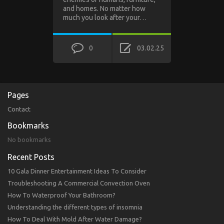
and homes. No matter how
much you look after your…
0
03.02.25
Pages
Contact
Bookmarks
No bookmarks
Recent Posts
10 Gala Dinner Entertainment Ideas To Consider
Troubleshooting A Commercial Convection Oven
How To Waterproof Your Bathroom?
Understanding the different types of insomnia
How To Deal With Mold After Water Damage?