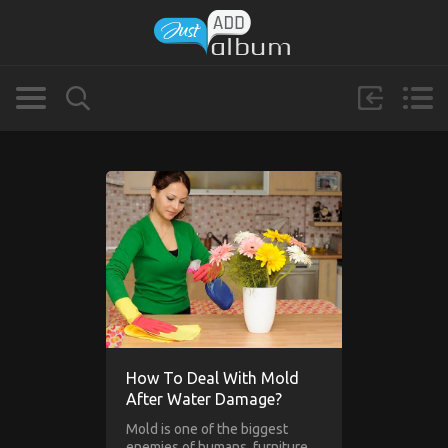
How To Deal With Mold
After Water Damage?
Mold is one of the biggest
enemies of humans, furniture,