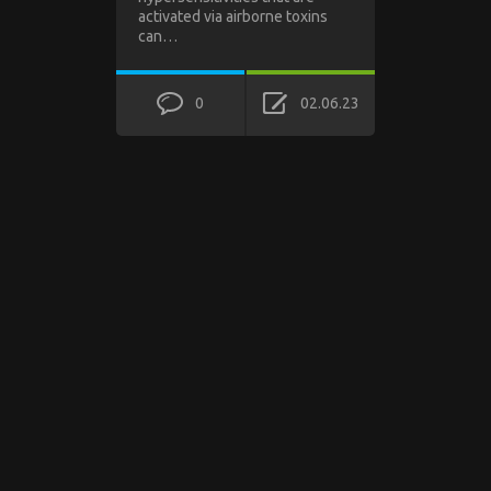
activated via airborne toxins
can…
0
02.06.23