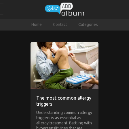
Home
Contact
Categories
The most common allergy
triggers
Understanding common allergy
triggers is as essential as
allergy treatment. Battling with
hypersensitivities that are