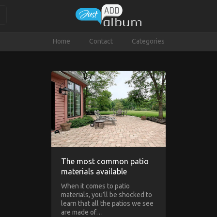
Home
Contact
Categories
The most common patio
materials available
When it comes to patio
materials, you’ll be shocked to
learn that all the patios we see
are made of…