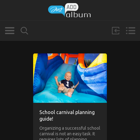
School carnival planning
guide!
Organizing a successful school
carnival is not an easy task. It
requires lots of planning,