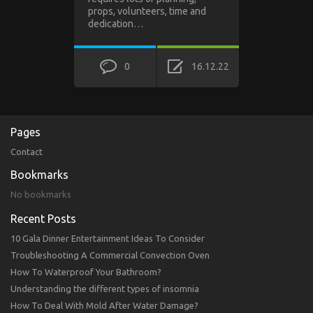
props, volunteers, time and
dedication…
0
16.12.22
Pages
Contact
Bookmarks
No bookmarks
Recent Posts
10 Gala Dinner Entertainment Ideas To Consider
Troubleshooting A Commercial Convection Oven
How To Waterproof Your Bathroom?
Understanding the different types of insomnia
How To Deal With Mold After Water Damage?