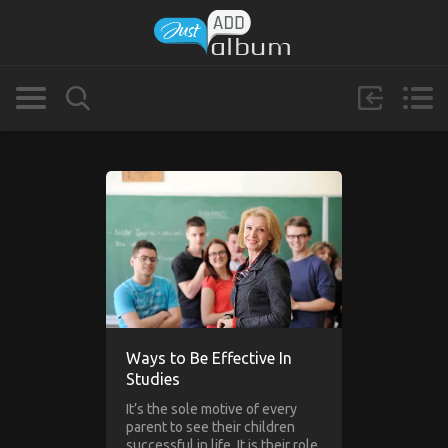
Ways to Be Effective In
Studies
It’s the sole motive of every
parent to see their children
successful in life. It is their role