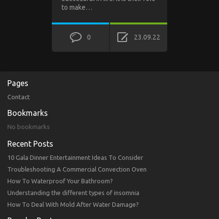
to make…
0
23.09.22
Pages
Contact
Bookmarks
No bookmarks
Recent Posts
10 Gala Dinner Entertainment Ideas To Consider
Troubleshooting A Commercial Convection Oven
How To Waterproof Your Bathroom?
Understanding the different types of insomnia
How To Deal With Mold After Water Damage?