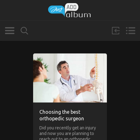
Choosing the best
orthopedic surgeon
Did you recently get an injury
and now you are planning to
reach out to an orthopedic