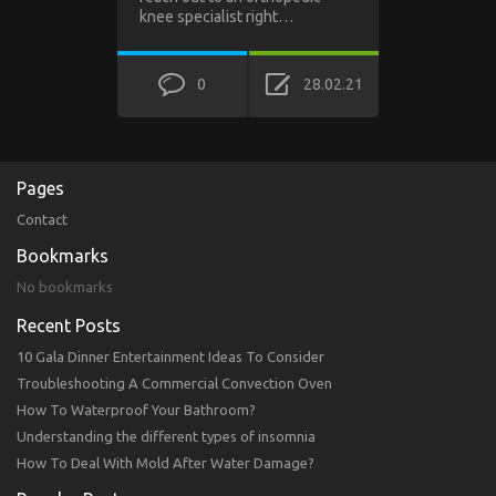
knee specialist right…
0
28.02.21
Pages
Contact
Bookmarks
No bookmarks
Recent Posts
10 Gala Dinner Entertainment Ideas To Consider
Troubleshooting A Commercial Convection Oven
How To Waterproof Your Bathroom?
Understanding the different types of insomnia
How To Deal With Mold After Water Damage?