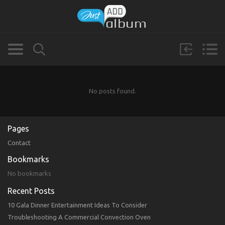
No posts found.
Pages
Contact
Bookmarks
No bookmarks
Recent Posts
10 Gala Dinner Entertainment Ideas To Consider
Troubleshooting A Commercial Convection Oven