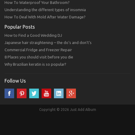
How To Waterproof Your Bathroom?
Understanding the different types of insomnia
How To Deal With Mold After Water Damage?
Popular Posts
How to Find a Good Wedding DJ
Japanese hair straightening – the do’s and don’t’s
Commercial Fridge and Freezer Repair
8 Places you should visit before you die
Why Brazilian keratin is so popular?
Follow Us
Copyright © 2026 Just Add Album