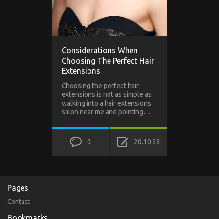
Considerations When
Choosing The Perfect Hair
Extensions
Choosing the perfect hair
extensions is not as simple as
walking into a hair extensions
salon near me and pointing…
0
20.10.23
Pages
Contact
Bookmarks