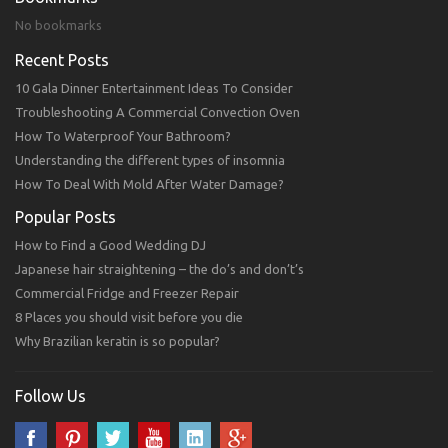
No bookmarks
Recent Posts
10 Gala Dinner Entertainment Ideas To Consider
Troubleshooting A Commercial Convection Oven
How To Waterproof Your Bathroom?
Understanding the different types of insomnia
How To Deal With Mold After Water Damage?
Popular Posts
How to Find a Good Wedding DJ
Japanese hair straightening – the do’s and don’t’s
Commercial Fridge and Freezer Repair
8 Places you should visit before you die
Why Brazilian keratin is so popular?
Follow Us