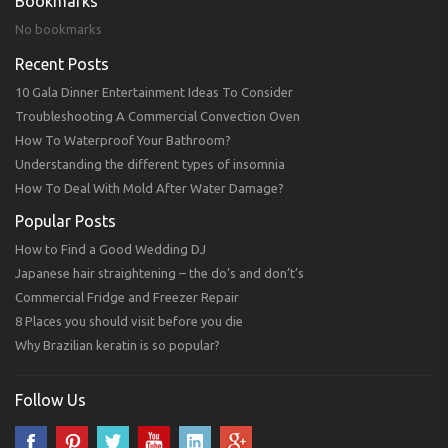
Bookmarks
No bookmarks
Recent Posts
10 Gala Dinner Entertainment Ideas To Consider
Troubleshooting A Commercial Convection Oven
How To Waterproof Your Bathroom?
Understanding the different types of insomnia
How To Deal With Mold After Water Damage?
Popular Posts
How to Find a Good Wedding DJ
Japanese hair straightening – the do’s and don’t’s
Commercial Fridge and Freezer Repair
8 Places you should visit before you die
Why Brazilian keratin is so popular?
Follow Us