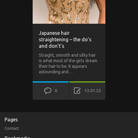
Japanese hair
straightening – the do’s
and don’t’s
Straight, smooth and silky hair
is what most of the girls dream
their hair to be. It appears
astounding and…
0
13.01.23
Pages
Contact