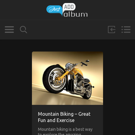
Mountain Biking – Great
Fun and Exercise
Mountain biking is a best way
to explore the amazing