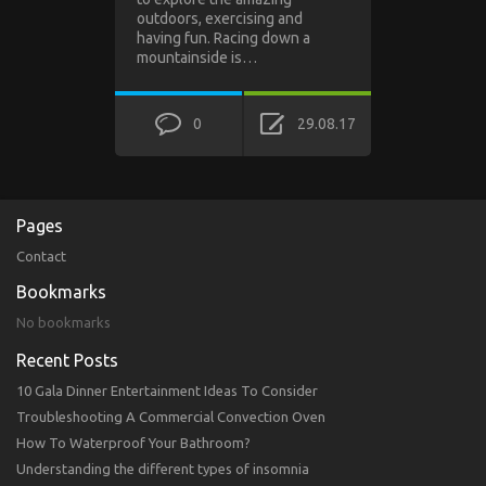
outdoors, exercising and
having fun. Racing down a
mountainside is…
0
29.08.17
Pages
Contact
Bookmarks
No bookmarks
Recent Posts
10 Gala Dinner Entertainment Ideas To Consider
Troubleshooting A Commercial Convection Oven
How To Waterproof Your Bathroom?
Understanding the different types of insomnia