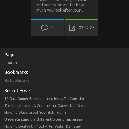
and homes. No matter how
much you look after your…
0
03.02.25
Pages
Contact
Bookmarks
No bookmarks
Recent Posts
10 Gala Dinner Entertainment Ideas To Consider
Troubleshooting A Commercial Convection Oven
How To Waterproof Your Bathroom?
Understanding the different types of insomnia
How To Deal With Mold After Water Damage?