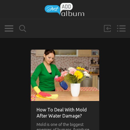
How To Deal With Mold
After Water Damage?
Mold is one of the biggest
enemies of humans, furniture,