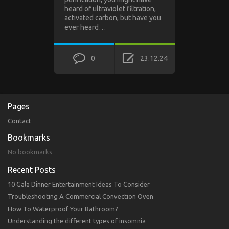
heard of ultraviolet filtration,
activated carbon, but have you
ever heard…
0
23.12.24
Pages
Contact
Bookmarks
No bookmarks
Recent Posts
10 Gala Dinner Entertainment Ideas To Consider
Troubleshooting A Commercial Convection Oven
How To Waterproof Your Bathroom?
Understanding the different types of insomnia