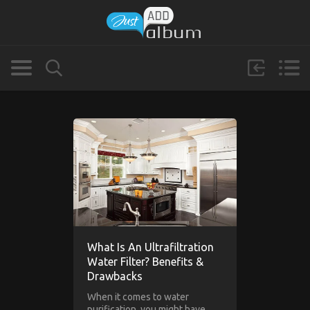
What Is An Ultrafiltration
Water Filter? Benefits &
Drawbacks
When it comes to water
purification, you might have