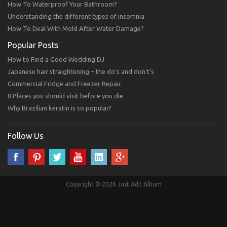
How To Waterproof Your Bathroom?
Understanding the different types of insomnia
How To Deal With Mold After Water Damage?
Popular Posts
How to Find a Good Wedding DJ
Japanese hair straightening – the do’s and don’t’s
Commercial Fridge and Freezer Repair
8 Places you should visit before you die
Why Brazilian keratin is so popular?
Follow Us
Copyright © 2026 Just Add Album