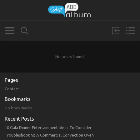
No posts found.
Pages
Contact
Bookmarks
No bookmarks
Recent Posts
10 Gala Dinner Entertainment Ideas To Consider
Troubleshooting A Commercial Convection Oven