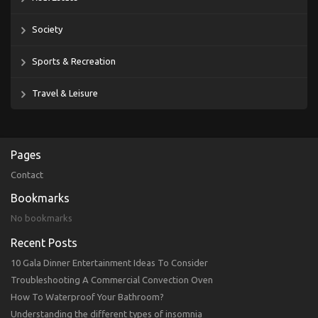
Society
Sports & Recreation
Travel & Leisure
Pages
Contact
Bookmarks
No bookmarks
Recent Posts
10 Gala Dinner Entertainment Ideas To Consider
Troubleshooting A Commercial Convection Oven
How To Waterproof Your Bathroom?
Understanding the different types of insomnia