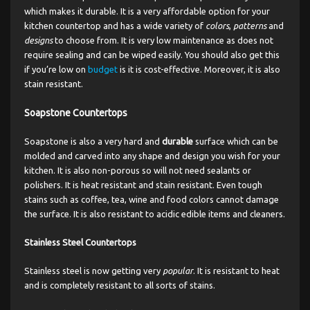
which makes it durable. It is a very affordable option for your
kitchen countertop and has a wide variety of
colors
,
patterns
and
designs
to choose from. It is very low maintenance as does not
require sealing and can be wiped easily. You should also get this
if you’re low on
budget
is it is cost-effective. Moreover, it is also
stain resistant.
Soapstone Countertops
Soapstone is also a very hard and
durable
surface which can be
molded and carved into any shape and design you wish for your
kitchen. It is also non-porous so will not need sealants or
polishers. It is heat resistant and stain resistant. Even tough
stains such as coffee, tea, wine and food colors cannot damage
the surface. It is also resistant to acidic edible items and cleaners.
Stainless Steel Countertops
Stainless steel is now getting very
popular
. It is resistant to heat
and is completely resistant to all sorts of stains.