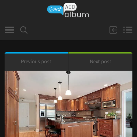
Previous post
Next post