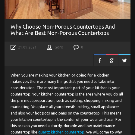
Why Choose Non-Porous Countertops And
What Are Best Non-Porous Countertops
21.09.2021
Goro
0
When you are making your kitchen or going for a kitchen
makeover, there are many things that you need to take into
consideration. The most important part of your kitchen is your
countertop. Your kitchen countertop is the area where you do all
the pre meal preparation, such as cutting, chopping, mixing and
marinating. You place all your utensils, cutlery, small appliances
and also your hot pots and pans on the countertop. This means
your kitchen countertop is the center of your wear and tear. For
this reason you need a sturdy, durable and low maintenance
countertop like
quartz kitchen countertop
. We will come to why