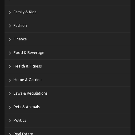
Family & Kids
Fashion
Finance
Food & Beverage
Health & Fitness
Home & Garden
Laws & Regulations
Pets & Animals
Politics
Real Estate