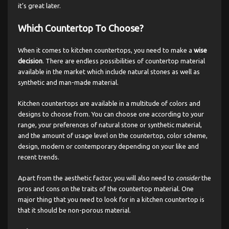
it’s great later.
Which Countertop To Choose?
When it comes to kitchen countertops, you need to make a
wise
decision
. There are endless possibilities of countertop material
available in the market which include natural stones as well as
synthetic and man-made material.
Kitchen countertops are available in a multitude of colors and
designs to choose from. You can choose one according to your
range, your preferences of natural stone or synthetic material,
and the amount of usage level on the countertop, color scheme,
design, modern or contemporary depending on your like and
recent trends.
Apart from the aesthetic factor, you will also need to
consider
the
pros and cons on the traits of the countertop material. One
major thing that you need to look for in a kitchen countertop is
that it should be non-porous material.