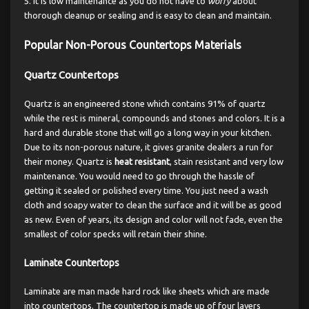
It is low maintenance as you do not have to
worry
about
thorough cleanup or sealing and is easy to clean and maintain.
Popular Non-Porous Countertops Materials
Quartz Countertops
Quartz is an engineered stone which contains 91% of quartz
while the rest is mineral, compounds and stones and colors. It is a
hard and durable stone that will go a long way in your kitchen.
Due to its non-porous nature, it gives granite dealers a run for
their money. Quartz is
heat resistant
, stain resistant and very low
maintenance. You would need to go through the hassle of
getting it sealed or polished every time. You just need a wash
cloth and soapy water to clean the surface and it will be as good
as new. Even of years, its design and color will not fade, even the
smallest of color specks will retain their shine.
Laminate Countertops
Laminate are man made hard rock like sheets which are made
into countertops. The countertop is made up of four layers