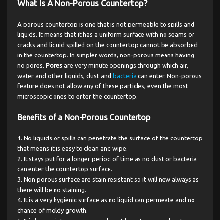
What Is A Non-Porous Countertop?
A porous countertop is one that is not permeable to spills and
liquids. It means that it has a uniform surface with no seams or
cracks and liquid spilled on the countertop cannot be absorbed
in the countertop. In simpler words, non-porous means having
no pores.
Pores
are very minute openings through which air,
water and other liquids, dust and
bacteria
can enter. Non-porous
feature does not allow any of these particles, even the most
microscopic ones to enter the countertop.
Benefits of a Non-Porous Countertop
No liquids or spills can penetrate the surface of the countertop
that means it is easy to clean and wipe.
It stays put for a longer period of time as no dust or bacteria
can enter the countertop surface.
Non porous surface are stain resistant so it will new always as
there will be no staining.
It is a very hygienic surface as no liquid can permeate and no
chance of moldy growth.