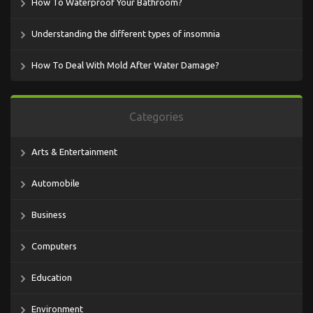
How To Waterproof Your Bathroom?
Understanding the different types of insomnia
How To Deal With Mold After Water Damage?
Categories
Arts & Entertainment
Automobile
Business
Computers
Education
Environment