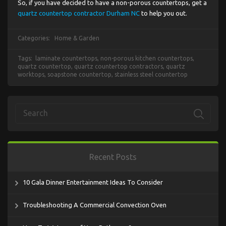
So, if you have decided to have a non-porous countertops, get a
quartz countertop contractor Durham NC
to help you out.
Categories:
Home & Garden
Tags:
laminate countertops
,
non-porous kitchen countertops
,
quartz countertop
,
quartz countertop contractors
,
quartz
worktops
,
soapstone countertop
,
stainless steel countertop
Recent Posts
10 Gala Dinner Entertainment Ideas To Consider
Troubleshooting A Commercial Convection Oven