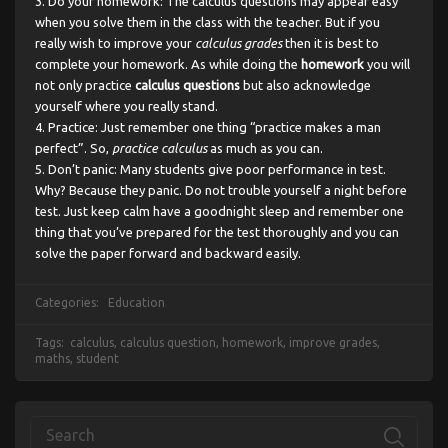
Do your homework: The calculus questions may appear easy
when you solve them in the class with the teacher. But if you
really wish to improve your
calculus grades
then it is best to
complete your homework. As while doing the
homework
you will
not only practice
calculus questions
but also acknowledge
yourself where you really stand.
Practice: Just remember one thing “practice makes a man
perfect”. So,
practice calculus
as much as you can.
Don’t panic: Many students give poor performance in test.
Why? Because they panic. Do not trouble yourself a night before
test. Just keep calm have a goodnight sleep and remember one
thing that you’ve prepared for the test thoroughly and you can
solve the paper forward and backward easily.
Categories:
Education
Tags:
calculus
,
calculus question
,
homework
,
improve grades
,
maths
,
student