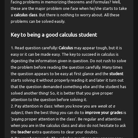
facing problems in memorizing theorems and formulas? Well,
these are the major problem one face when he/she starts to take
a
calculus class
. But there is nothing to worry about. All these
problems can be solved easily.
Key to being a good calculus student
Read question carefully
: Calculus
may appear tough, but it is
easy or it can be made easy. The key to succeed in calculus is
digesting the information given in question. Do not rush to solve
the problem before reading the question carefully. Many times
the question appears to be easy at first glance and the
student
starts solving it without properly reading it and later it turn out
that the question demanded something else and the student has
solved another thing! So, it is better that you give proper
attention to the question before solving it.
Pay attention in class: When you know you are
weak at a
subject
, then the best thing you can do to
improve your grades
is
‘paying proper attention in the class’. Be regular and attentive
when you are in the calculus class and also do not hesitate to ask
the
teacher
extra questions to clear your doubts.