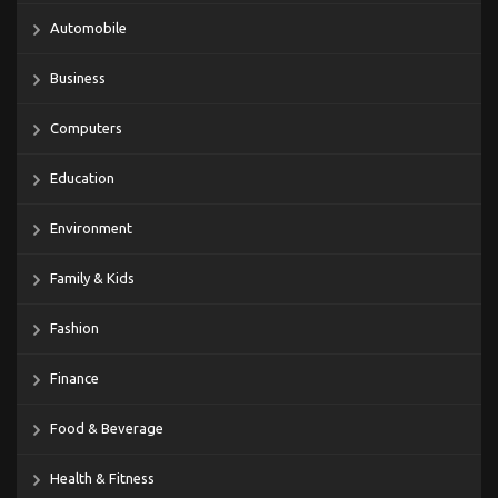
Automobile
Business
Computers
Education
Environment
Family & Kids
Fashion
Finance
Food & Beverage
Health & Fitness