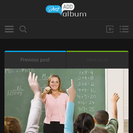
Previous post
Next post