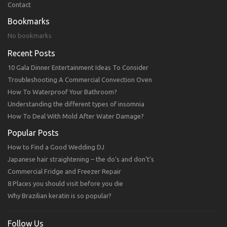
Contact
Bookmarks
No bookmarks
Recent Posts
10 Gala Dinner Entertainment Ideas To Consider
Troubleshooting A Commercial Convection Oven
How To Waterproof Your Bathroom?
Understanding the different types of insomnia
How To Deal With Mold After Water Damage?
Popular Posts
How to Find a Good Wedding DJ
Japanese hair straightening – the do’s and don’t’s
Commercial Fridge and Freezer Repair
8 Places you should visit before you die
Why Brazilian keratin is so popular?
Follow Us