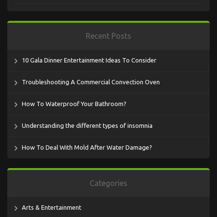
Recent Posts
10 Gala Dinner Entertainment Ideas To Consider
Troubleshooting A Commercial Convection Oven
How To Waterproof Your Bathroom?
Understanding the different types of insomnia
How To Deal With Mold After Water Damage?
Categories
Arts & Entertainment