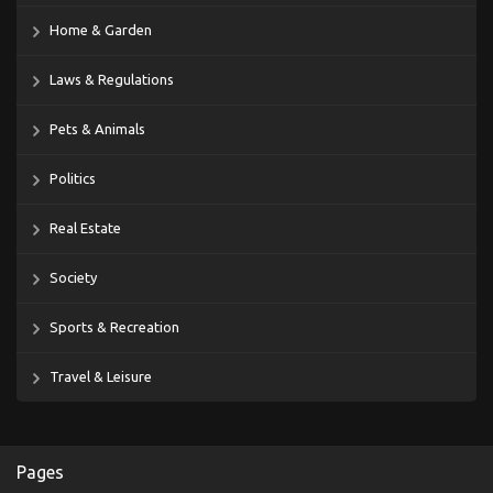
Home & Garden
Laws & Regulations
Pets & Animals
Politics
Real Estate
Society
Sports & Recreation
Travel & Leisure
Pages