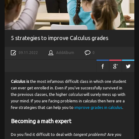
5 strategies to improve Calculus grades
09.11.2022
AddAlbum
0
Calculus is
the most infamous difficult class in which one student
can ever get enrolled in. Even if you’ve successfully survived in
the previous classes, the higher
calculus
will surely mess up with
your mind. If you are facing problems in calculus then here are a
few strategies that can help you to
improve grades in calculus
.
Becoming a math expert
Do you find it difficult to deal with
tangent problems
? Are you