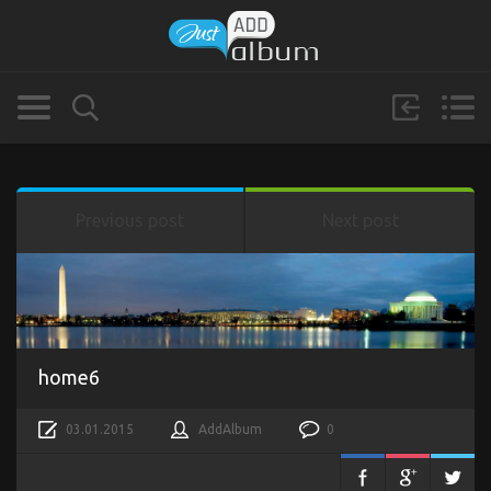
Previous post
Next post
home6
03.01.2015
AddAlbum
0