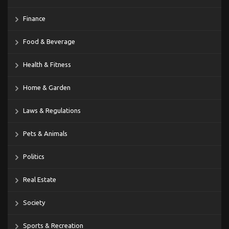
Finance
Food & Beverage
Health & Fitness
Home & Garden
Laws & Regulations
Pets & Animals
Politics
Real Estate
Society
Sports & Recreation