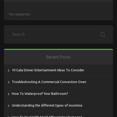
No categories
Recent Posts
10 Gala Dinner Entertainment Ideas To Consider
Troubleshooting A Commercial Convection Oven
How To Waterproof Your Bathroom?
Understanding the different types of insomnia