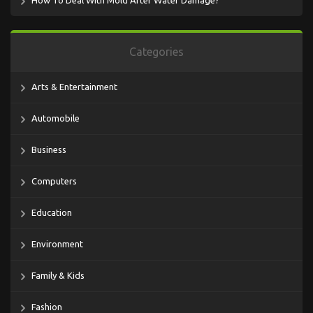
How To Deal With Mold After Water Damage?
Categories
Arts & Entertainment
Automobile
Business
Computers
Education
Environment
Family & Kids
Fashion