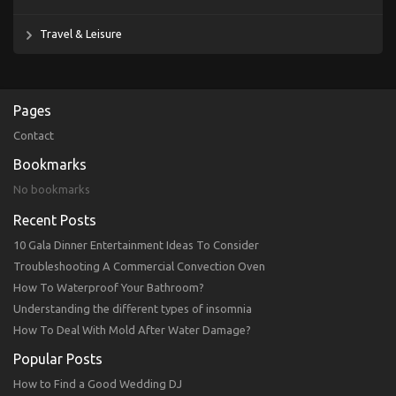
Travel & Leisure
Pages
Contact
Bookmarks
No bookmarks
Recent Posts
10 Gala Dinner Entertainment Ideas To Consider
Troubleshooting A Commercial Convection Oven
How To Waterproof Your Bathroom?
Understanding the different types of insomnia
How To Deal With Mold After Water Damage?
Popular Posts
How to Find a Good Wedding DJ