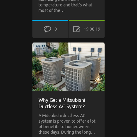
temperature and that’s what
most of the…
0
19.08.19
Why Get a Mitsubishi
Ductless AC System?
A Mitsubishi ductless AC
system is proven to offer a lot
of benefits to homeowners
these days. During the long…