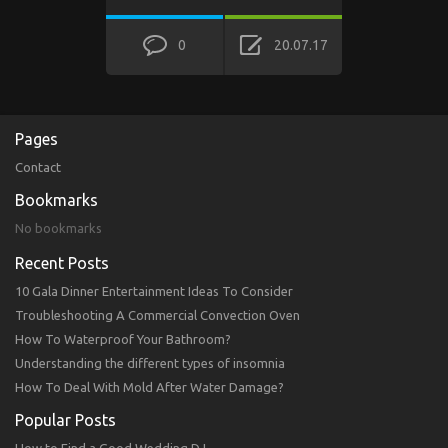
0
20.07.17
Pages
Contact
Bookmarks
No bookmarks
Recent Posts
10 Gala Dinner Entertainment Ideas To Consider
Troubleshooting A Commercial Convection Oven
How To Waterproof Your Bathroom?
Understanding the different types of insomnia
How To Deal With Mold After Water Damage?
Popular Posts