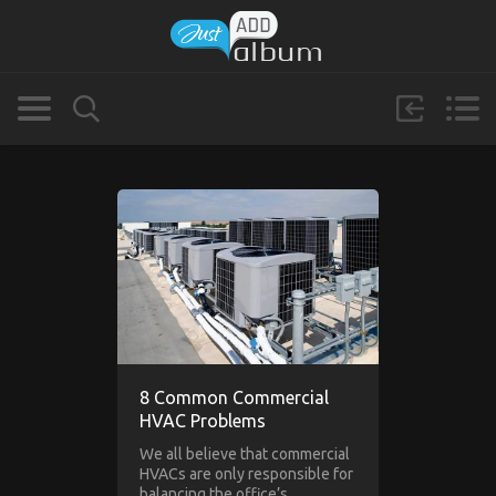
8 Common Commercial
HVAC Problems
We all believe that commercial
HVACs are only responsible for
balancing the office’s