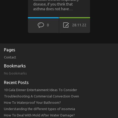
disease, if you think that
asthma does not have…
0
28.11.22
Pages
Contact
Bookmarks
No bookmarks
Recent Posts
10 Gala Dinner Entertainment Ideas To Consider
Troubleshooting A Commercial Convection Oven
How To Waterproof Your Bathroom?
Understanding the different types of insomnia
How To Deal With Mold After Water Damage?