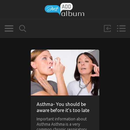
Asthma- You should be
aware before it’s too late
Important information about
Asthma Asthma is a very
common chronic respiratory