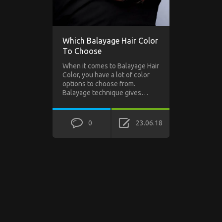
Which Balayage Hair Color
To Choose
When it comes to Balayage Hair
Color, you have a lot of color
options to choose from.
Balayage technique gives…
0
23.06.18