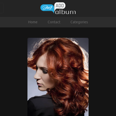
Home
Contact
Categories