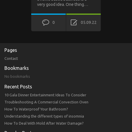
very good idea. One thing…
0
05.09.22
Pages
Contact
Bookmarks
No bookmarks
Recent Posts
10 Gala Dinner Entertainment Ideas To Consider
Troubleshooting A Commercial Convection Oven
How To Waterproof Your Bathroom?
Understanding the different types of insomnia
How To Deal With Mold After Water Damage?