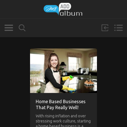
Home Based Businesses
That Pay Really Well!
With rising inflation and over
stressing work culture, starting
a home based business is a