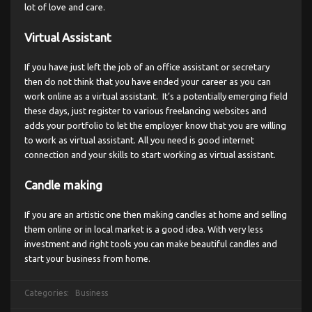
lot of love and care.
Virtual Assistant
If you have just left the job of an office assistant or secretary
then do not think that you have ended your career as you can
work online as a virtual assistant. It’s a potentially emerging field
these days, just register to various freelancing websites and
adds your portfolio to let the employer know that you are willing
to work as virtual assistant. All you need is good internet
connection and your skills to start working as virtual assistant.
Candle making
If you are an artistic one then making candles at home and selling
them online or in local market is a good idea. With very less
investment and right tools you can make beautiful candles and
start your business from home.
Categories:
Business