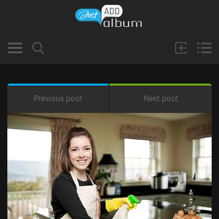
Previous post
Next post