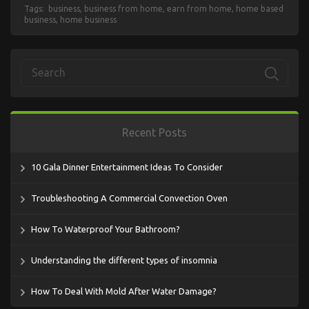
Tags:
business
,
business from home
,
earn from home
,
home based
business
,
home business
Recent Posts
10 Gala Dinner Entertainment Ideas To Consider
Troubleshooting A Commercial Convection Oven
How To Waterproof Your Bathroom?
Understanding the different types of insomnia
How To Deal With Mold After Water Damage?