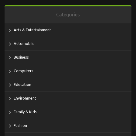
Categories
Arts & Entertainment
Automobile
Business
Computers
Education
Environment
Family & Kids
Fashion