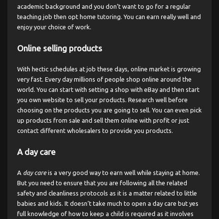
academic background and you don’t want to go for a regular
teaching job then opt home tutoring. You can earn really well and
enjoy your choice of work.
Online selling products
With hectic schedules at job these days, online market is growing
very fast. Every day millions of people shop online around the
world. You can start with setting a shop with eBay and then start
you own website to sell your products. Research well before
choosing on the products you are going to sell. You can even pick
up products from sale and sell them online with profit or just
contact different wholesalers to provide you products.
A day care
A
day care
is a very good way to earn well while staying at home.
But you need to ensure that you are following all the related
safety and cleanliness protocols as it is a matter related to little
babies and kids. It doesn’t take much to open a day care but yes
full knowledge of how to keep a child is required as it involves