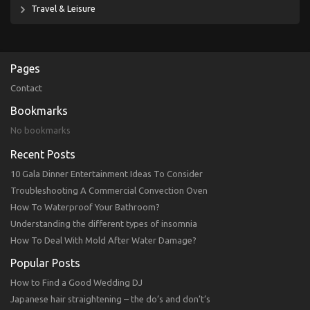
Travel & Leisure
Pages
Contact
Bookmarks
No bookmarks
Recent Posts
10 Gala Dinner Entertainment Ideas To Consider
Troubleshooting A Commercial Convection Oven
How To Waterproof Your Bathroom?
Understanding the different types of insomnia
How To Deal With Mold After Water Damage?
Popular Posts
How to Find a Good Wedding DJ
Japanese hair straightening – the do’s and don’t’s