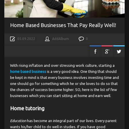
Home Based Businesses That Pay Really Well!
05.09.2022
AddAlbum
0
With rising inflation and over stressing work culture, starting a
home based business
is a very good idea. One thing that should
be kept in mind is that every business involves investing time and
one should go for something which he or she loves to do so that
the chances of success become higher. SO, here is the list of few
businesses which you can start sitting at home and earn well.
Home tutoring
Education
has become an integral part of our lives. Every parent
wants his/her child to do well in studies. If you have good