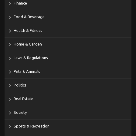
Finance
Food & Beverage
Health & Fitness
Home & Garden
Laws & Regulations
Pets & Animals
Politics
Real Estate
Society
Sports & Recreation