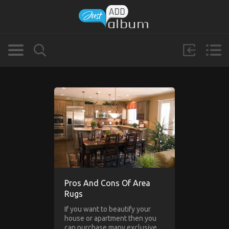
Pros And Cons Of Area
Rugs
If you want to beautify your
house or apartment then you
can purchase many exclusive