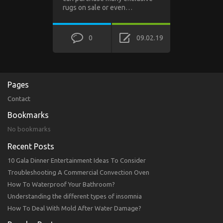
rugs on sale or even…
0
09.02.19
Pages
Contact
Bookmarks
No bookmarks
Recent Posts
10 Gala Dinner Entertainment Ideas To Consider
Troubleshooting A Commercial Convection Oven
How To Waterproof Your Bathroom?
Understanding the different types of insomnia
How To Deal With Mold After Water Damage?