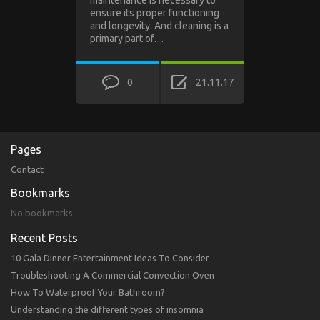
maintenance is necessary to
ensure its proper functioning
and longevity. And cleaning is a
primary part of…
0
21.11.17
Pages
Contact
Bookmarks
No bookmarks
Recent Posts
10 Gala Dinner Entertainment Ideas To Consider
Troubleshooting A Commercial Convection Oven
How To Waterproof Your Bathroom?
Understanding the different types of insomnia