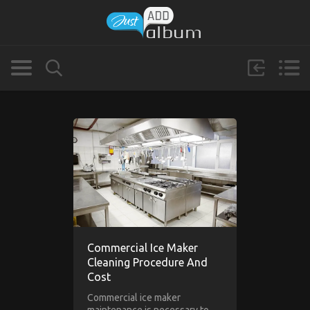
Commercial Ice Maker
Cleaning Procedure And
Cost
Commercial ice maker