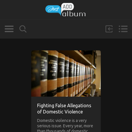
Fighting False Allegations
of Domestic Violence
Domestic violence is a very
serious issue. Every year, more
than thousands of domestic