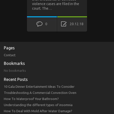
violence cases are filed in the
court. The…
0
20.12.18
Pages
Contact
Bookmarks
No bookmarks
Recent Posts
10 Gala Dinner Entertainment Ideas To Consider
Troubleshooting A Commercial Convection Oven
How To Waterproof Your Bathroom?
Understanding the different types of insomnia
How To Deal With Mold After Water Damage?