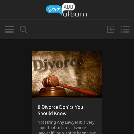
8 Divorce Don’ts You
Should Know
Not Hiring Any Lawyer It is very
important to hire a divorce
lawyer if you want to keep your