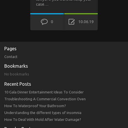
case…
0
10.06.19
Pages
Contact
Bookmarks
No bookmarks
Recent Posts
10 Gala Dinner Entertainment Ideas To Consider
Troubleshooting A Commercial Convection Oven
How To Waterproof Your Bathroom?
Understanding the different types of insomnia
How To Deal With Mold After Water Damage?