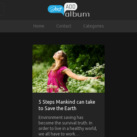
Home
Contact
Categories
5 Steps Mankind can take
to Save the Earth
Environment saving has
become the survival truth. In
order to live in a healthy world,
we all have to work…