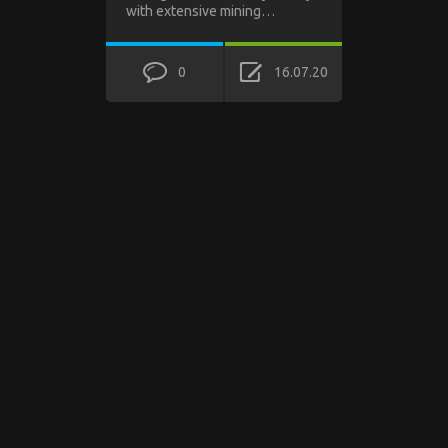
with extensive mining…
0
16.07.20