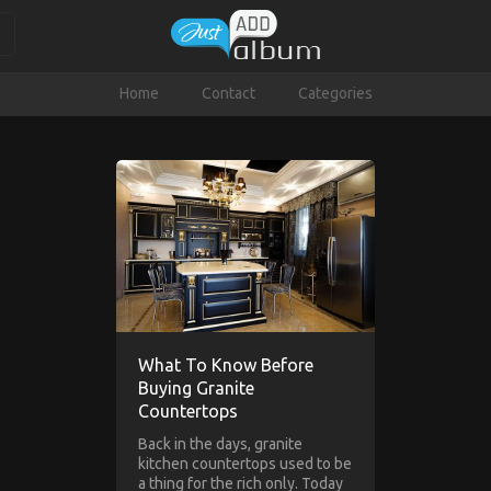
Home
Contact
Categories
What To Know Before
Buying Granite
Countertops
Back in the days, granite
kitchen countertops used to be
a thing for the rich only. Today