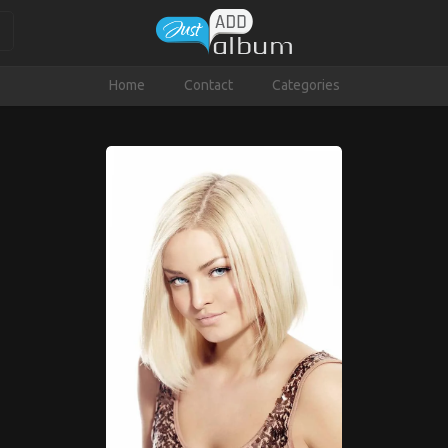
Home
Contact
Categories