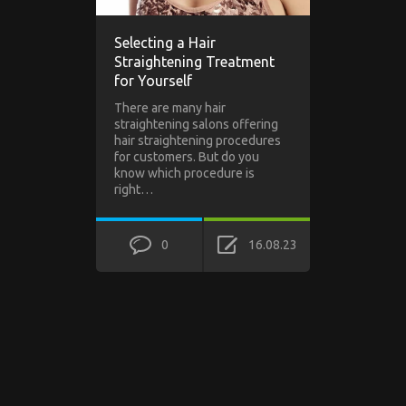
Selecting a Hair
Straightening Treatment
for Yourself
There are many hair
straightening salons offering
hair straightening procedures
for customers. But do you
know which procedure is
right…
0
16.08.23