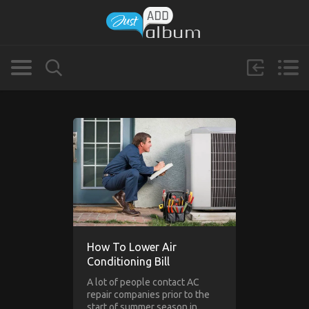
How To Lower Air
Conditioning Bill
A lot of people contact AC
repair companies prior to the
start of summer season in