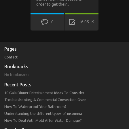
order to get their…
0
16.05.19
Pages
Contact
Bookmarks
No bookmarks
Recent Posts
10 Gala Dinner Entertainment Ideas To Consider
Troubleshooting A Commercial Convection Oven
How To Waterproof Your Bathroom?
Understanding the different types of insomnia
How To Deal With Mold After Water Damage?